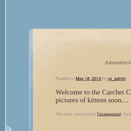
Announci
Posted on
May 18, 2012
by
yx_admin
Welcome to the Carchet Ca
pictures of kittens soon…
This entry was posted in
Uncategorized
. Boo