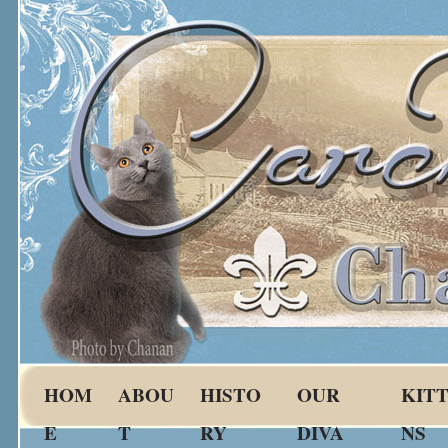
HOM
ABOU
HISTO
OUR
KIT
E
T
RY
DIVA
NS