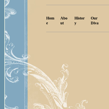
Hom
Abo
Histor
Our
e
ut
y
Diva