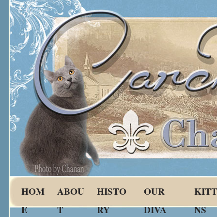
HOM
ABOU
HISTO
OUR
KIT
E
T
RY
DIVA
NS