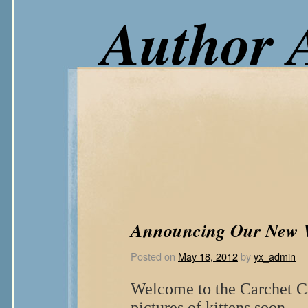
Author 
Announcing Our New W
Posted on
May 18, 2012
by
yx_admin
Welcome to the Carchet Ca
pictures of kittens soon…