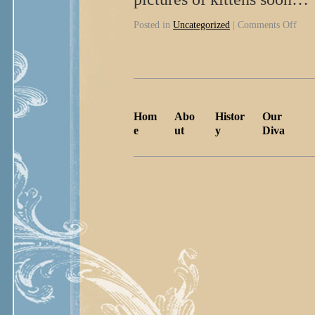
Posted in
Uncategorized
|
Comments Off
Hom
Abo
Histor
Our
e
ut
y
Diva